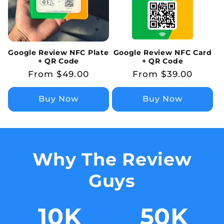
Google Review NFC Plate
Google Review NFC Card
+ QR Code
+ QR Code
Regular
From $49.00
Regular
From $39.00
price
price
Buy Now
Buy Now
Why The Review
Guys
10
K
50
K