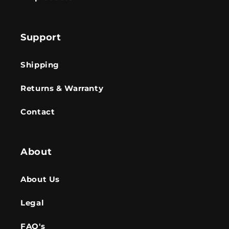
Support
Shipping
Returns & Warranty
Contact
About
About Us
Legal
FAQ's