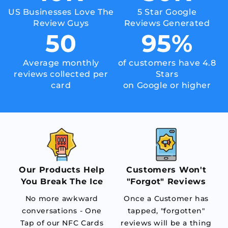
US Businesses Love The
5 Star Google
Review Guys
Reviews Generated
50
95
%
Average monthly
of customers have 4.8
reviews collected per
Stars
card
on Google or higher
Our Products Help
Customers Won't
You Break The Ice
"Forgot" Reviews
No more awkward
Once a Customer has
conversations - One
tapped, "forgotten"
Tap of our NFC Cards
reviews will be a thing