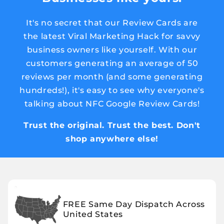
It's no secret that our Review Cards are
the latest Viral Marketing Hack for savvy
business owners like yourself. With our
customers generating an average of 50
reviews per month (and some generating
hundreds!), it's easy to see why everyone's
talking about NFC Google Review Cards!
Trust the original. Trust the best. Don't
shop anywhere else!
FREE Same Day Dispatch Across
United States