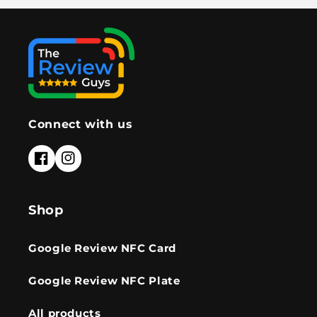
Connect with us
Facebook
Instagram
Shop
Google Review NFC Card
Google Review NFC Plate
All products