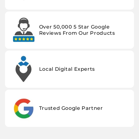
Over 50,000 5 Star Google
Reviews From Our Products
Local Digital Experts
Trusted Google Partner