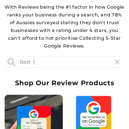
With Reviews being the #1 factor in how Google
ranks your business during a search, and 78%
of Aussies surveyed stating they don't trust
businesses with a rating under 4 stars, you
can’t afford to not prioritise Collecting 5-Star
Google Reviews.
Shop Our Review Products