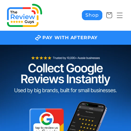
Skip to
content
Cart
Shop
PAY WITH AFTERPAY