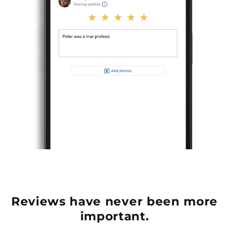
Reviews have never been more
important.