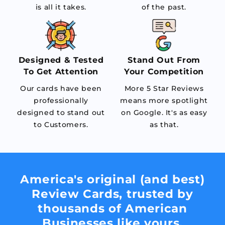
is all it takes.
of the past.
Designed & Tested
Stand Out From
To Get Attention
Your Competition
Our cards have been
More 5 Star Reviews
professionally
means more spotlight
designed to stand out
on Google. It's as easy
to Customers.
as that.
America's original (and best)
Review Cards, trusted by
thousands of American
Businesses like yours.