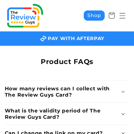
Skip to
content
Cart
Shop
PAY WITH AFTERPAY
Product FAQs
How many reviews can I collect with
The Review Guys Card?
What is the validity period of The
Review Guys Card?
Can I change the link on my card?