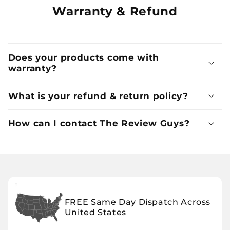
Warranty & Refund
Does your products come with
warranty?
What is your refund & return policy?
How can I contact The Review Guys?
FREE Same Day Dispatch Across
United States