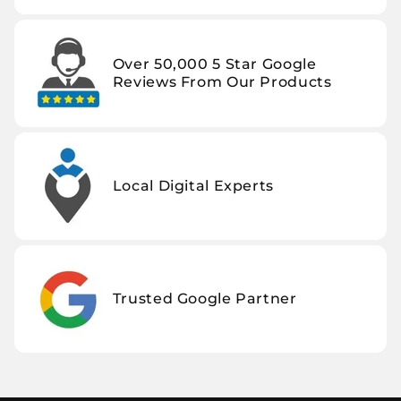
Over 50,000 5 Star Google
Reviews From Our Products
Local Digital Experts
Trusted Google Partner