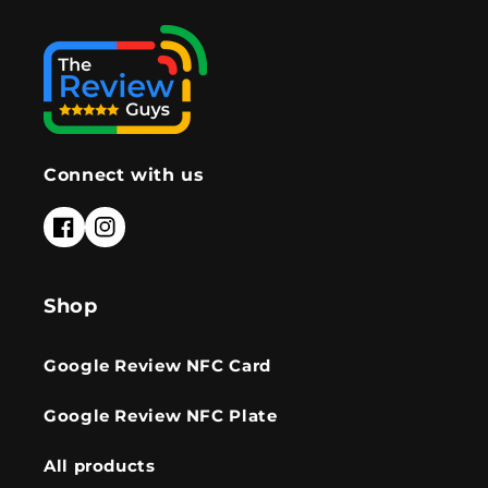
Connect with us
Facebook
Instagram
Shop
Google Review NFC Card
Google Review NFC Plate
All products