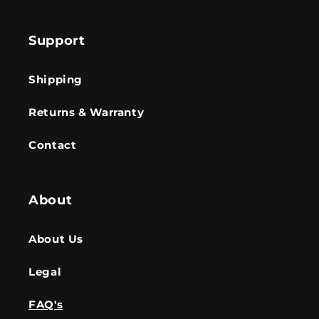
Support
Shipping
Returns & Warranty
Contact
About
About Us
Legal
FAQ's