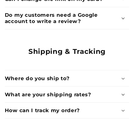
Do my customers need a Google
account to write a review?
Shipping & Tracking
Where do you ship to?
What are your shipping rates?
How can I track my order?